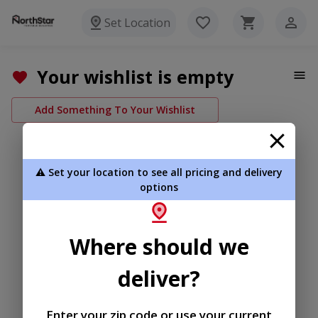
Set Location
Your wishlist is empty
Add Something To Your Wishlist
⚠️ Set your location to see all pricing and delivery
options
Where should we
deliver?
Enter your zip code or use your current