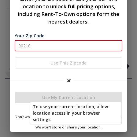
location to unlock full pricing options,
including Rent-To-Own options form the
nearest dealers.
Your Zip Code
Use This Zipcode
or
Use My Current Location
To use your current location, allow
location access in your browser
Don’t worry—we only use this information to show you nearby
settings.
sheds.
We won’t store or share your location.