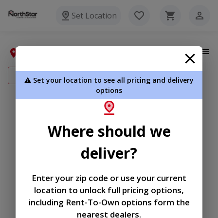
Set Location
My Addresses
Add New Address
⚠️ Set your location to see all pricing and delivery
options
|
|
Terms of
Privacy
Return and Refund
Where should we
Service
Policy
Policy
deliver?
© 2026 Northstar Portable
Buildings
Enter your zip code or use your current
Powered by
location to unlock full pricing options,
including Rent-To-Own options form the
nearest dealers.