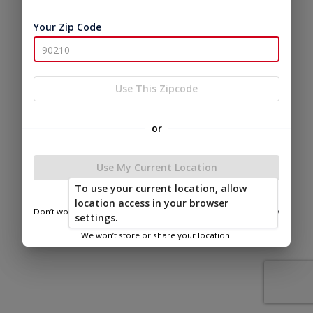
Your Zip Code
Use This Zipcode
or
Use My Current Location
To use your current location, allow
location access in your browser
Don’t worry—we only use this information to show you nearby
settings.
sheds.
We won’t store or share your location.